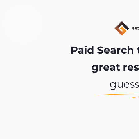
Paid Search 
great res
gues