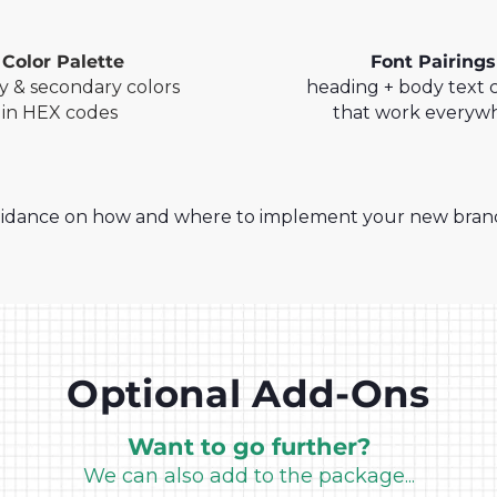
Color Palette
Font Pairings
y & secondary colors
heading + body text
in HEX codes
that work everyw
idance on how and where to implement your new brandin
Optional Add-Ons
Want to go further?
We can also add to the package...