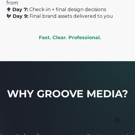
from
🐥
Day 7:
Check-in + final design decisions
🐓
Day 9:
Final brand assets delivered to you
Fast. Clear. Professional.
WHY GROOVE MEDIA?
🔥
🔥