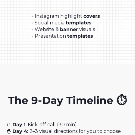
• Instagram highlight
covers
• Social media
templates
• Website &
banner
visuals
• Presentation
templates
The 9-Day Timeline ⏱️
🥚
Day 1
: Kick-off call (30 min)
🐣
Day 4:
2–3 visual directions for you to choose