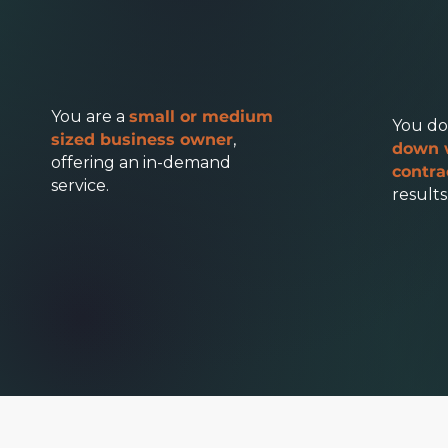
You are a
small or medium
You do
sized business owner
,
down 
offering an in-demand
contra
service.
results