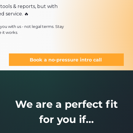
 tools & reports, but with
ed service.
🔥
ou with us - not legal terms. Stay
 it works.
Book a no-pressure intro call
We are a perfect fit
for you if...