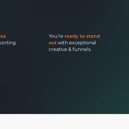
ess
You’re
ready to stand
porting
out
with exceptional
creative & funnels.