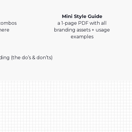
Mini Style Guide
 combos
a 1-page PDF with all
here
branding assets + usage
examples
g (the do’s & don’ts)