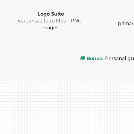
Logo Suite
vectorised logo files + PNG
primar
images
🎁 Bonus:
Personal gu