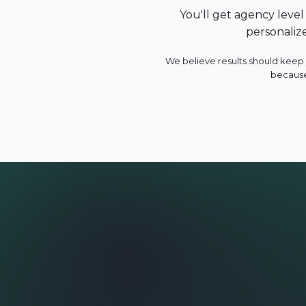
You'll get agency level
personaliz
We believe results should keep y
because