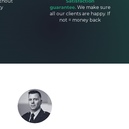
thout
Satisfaction
ty
guarantee.
We make sure
all our clients are happy. If
not = money back