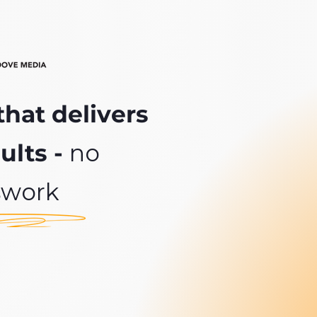
that delivers
ults -
no
swork