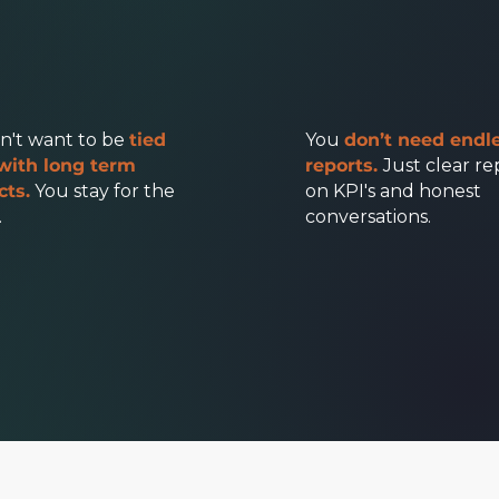
n't want to be
tied
You
don’t need endl
with long term
reports.
Just clear re
cts.
You stay for the
on KPI's and honest
.
conversations.