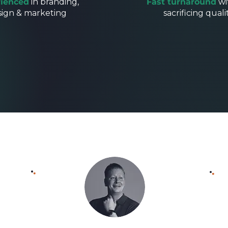
ienced
in branding,
Fast turnaround
wi
sign & marketing
sacrificing quali