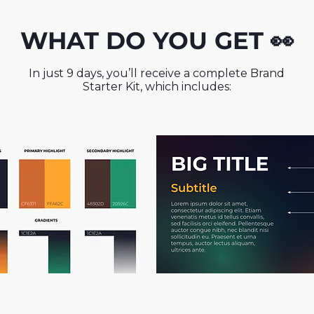
WHAT DO YOU GET 👀
In just 9 days, you’ll receive a complete Brand
Starter Kit, which includes: