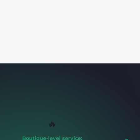
🔥
Boutique-level service: