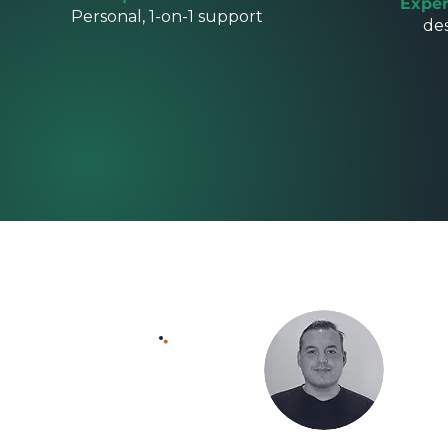
Exper
Personal, 1-on-1 support
de