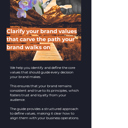
Clarify your brand values
that carve the path your
brand walks on
We help you identify and define the core
values that should guide every decision
your brand makes.
This ensures that your brand remains
consistent and true to its principles, which
fosters trust and loyalty from your
audience.
The guide provides a structured approach
to define values, making it clear how to
align them with your business operations.