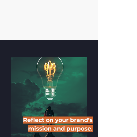
Reflect on your brand’s
mission and purpose.