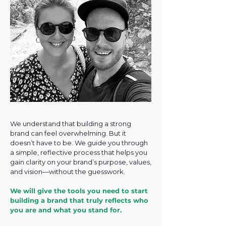
We understand that building a strong
brand can feel overwhelming. But it
doesn’t have to be. We guide you through
a simple, reflective process that helps you
gain clarity on your brand’s purpose, values,
and vision—without the guesswork.
We will give the tools you need to start
building a brand that truly reflects who
you are and what you stand for.