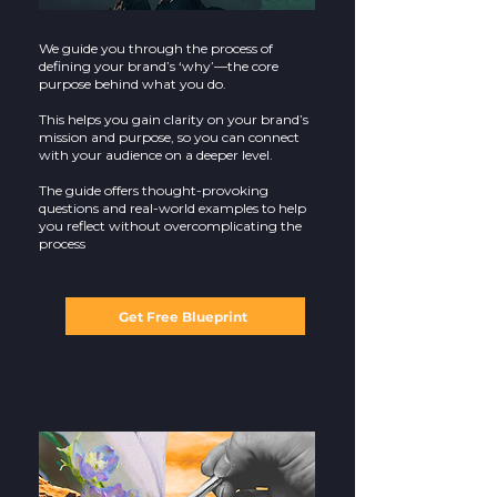
We guide you through the process of
defining your brand’s ‘why’—the core
purpose behind what you do.
This helps you gain clarity on your brand’s
mission and purpose, so you can connect
with your audience on a deeper level.
The guide offers thought-provoking
questions and real-world examples to help
you reflect without overcomplicating the
process
Get Free Blueprint