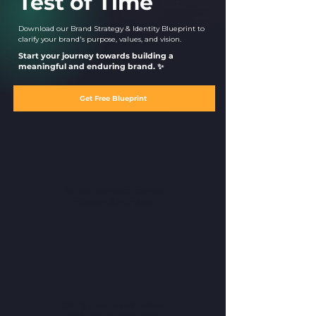
Test of Time
Download our Brand Strategy & Identity Blueprint to
clarify your brand's purpose, values, and vision.
Start your journey towards building a
meaningful and enduring brand. ✨
Get Free Blueprint
Reflect on your brand's
mission & purpose
Clarify your brand values