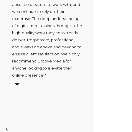
absolute pleasure to work with, and
we continue to rely on their
expertise. The deep understanding
of digital media shines through in the
high-quality work they consistently
deliver. Responsive, professional,
and always go above and beyond to
ensure client satisfaction. We highly
recommend Groove Media for
anyone looking to elevate their
online presence! "