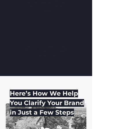
and ensure they align
with your audience's
needs.
Create consistency in
your brand's messaging
and identity.
Here’s How We Help
You Clarify Your Brand
in Just a Few Steps