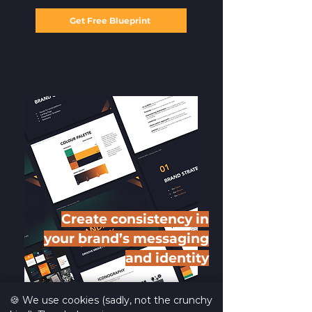
Get Free Blueprint
Create consistency in
your brand’s messaging
and identity
🍪 We use cookies (sadly, not the crunchy
We show you how to ensure that your