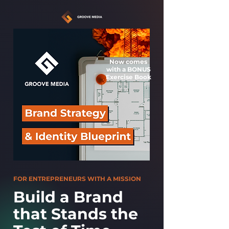
Now comes
with a
BONUS
Exercise Book
FOR ENTREPRENEURS WITH A MISSION
Build a Brand
that Stands the