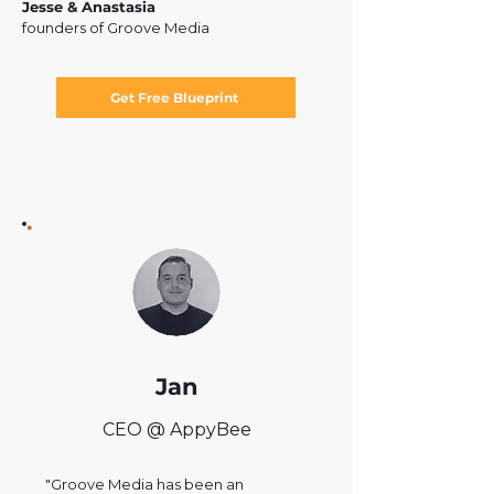
Jesse & Anastasia
founders of Groove Media
Get Free Blueprint
Jan
CEO @ AppyBee
"Groove Media has been an