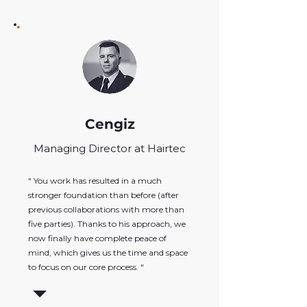
Cengiz
Managing Director at Hairtec
" You work has resulted in a much
stronger foundation than before (after
previous collaborations with more than
five parties). Thanks to his approach, we
now finally have complete peace of
mind, which gives us the time and space
to focus on our core process. "