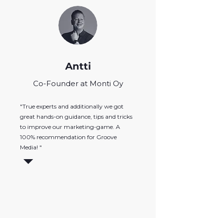
Antti
Co-Founder at Monti Oy
"True experts and additionally we got
great hands-on guidance, tips and tricks
to improve our marketing-game. A
100% recommendation for Groove
Media! "